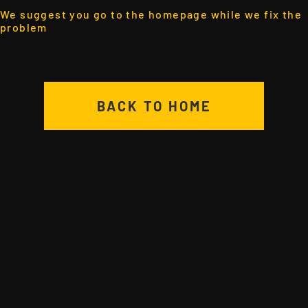
We suggest you go to the homepage while we fix the
problem
BACK TO HOME