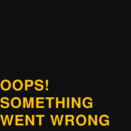
OOPS!
SOMETHING
WENT WRONG